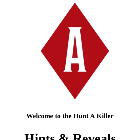
Welcome to the Hunt A Killer
Hints & Reveals