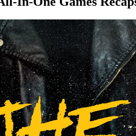
 All-In-One Games Recaps