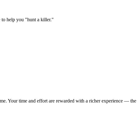
to help you "hunt a killer."
 game. Your time and effort are rewarded with a richer experience — the