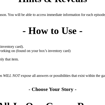
son. You will be able to access immediate information for each episode 
- How to Use -
inventory card).
working on (found on your box’s inventory card)
ly that item.
ps
WILL NOT
expose all answers or possibilities that exist within the
- Choose Your Story -