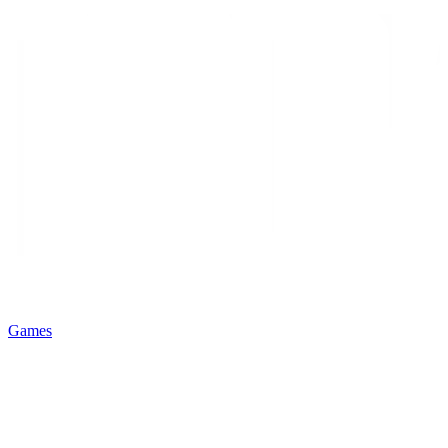
Games