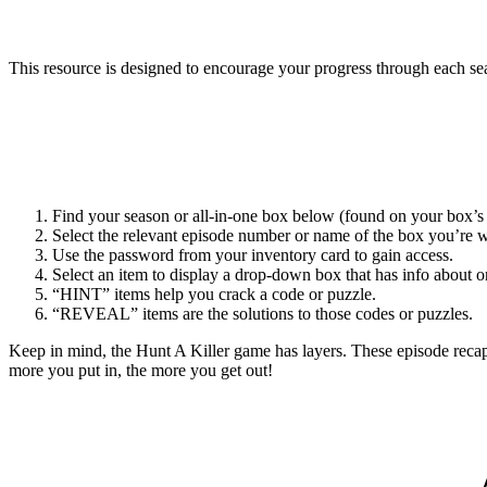
This resource is designed to encourage your progress through each sea
Find your season or all-in-one box below (found on your box’s 
Select the relevant episode number or name of the box you’re 
Use the password from your inventory card to gain access.
Select an item to display a drop-down box that has info about on
“HINT” items help you crack a code or puzzle.
“REVEAL” items are the solutions to those codes or puzzles.
Keep in mind, the Hunt A Killer game has layers. These episode reca
more you put in, the more you get out!