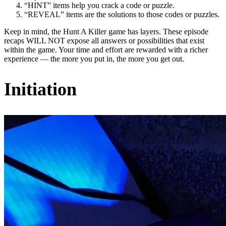
“HINT” items help you crack a code or puzzle.
“REVEAL” items are the solutions to those codes or puzzles.
Keep in mind, the Hunt A Killer game has layers. These episode
recaps WILL NOT expose all answers or possibilities that exist
within the game. Your time and effort are rewarded with a richer
experience — the more you put in, the more you get out.
Initiation