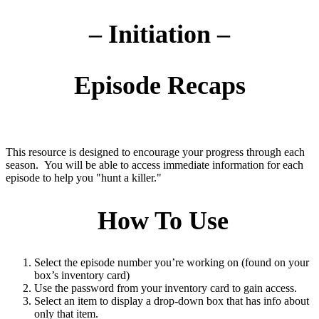
– Initiation –
Episode Recaps
This resource is designed to encourage your progress through each
season. You will be able to access immediate information for each
episode to help you "hunt a killer."
How To Use
Select the episode number you’re working on (found on your
box’s inventory card)
Use the password from your inventory card to gain access.
Select an item to display a drop-down box that has info about
only that item.