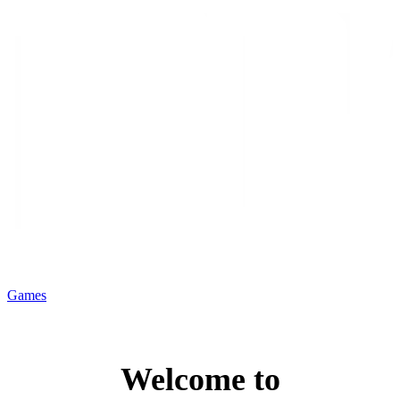
Games
Welcome to