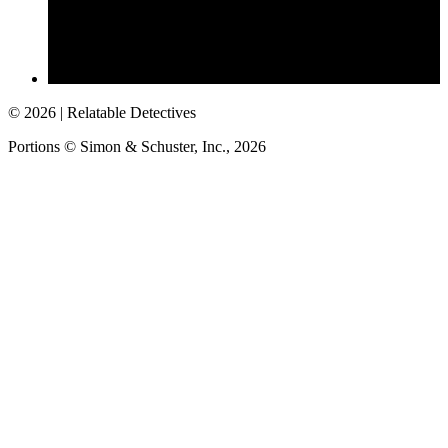
©
2026
| Relatable Detectives
Portions © Simon & Schuster, Inc.,
2026